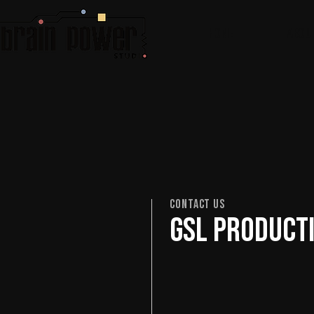
Home
ABOU
Contact Us
GSL Producti