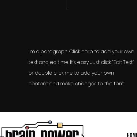
I'm a paragraph. Click here to add your own
text and edit me. It’s easy. Just click “Edit Text”
or double click me to add your own
content and make changes to the font.
Hom