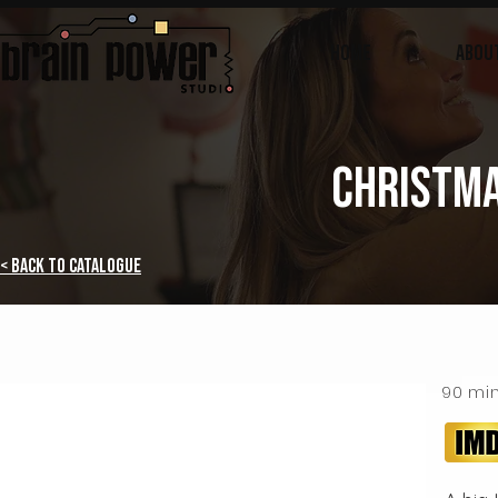
Home
ABOU
CHRISTMA
< Back to Catalogue
90 mi