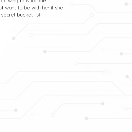
al wing falls for the
t want to be with her if she
secret bucket list.