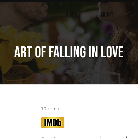
Home
ABOUT
ART OF FALLING IN LOVE
90 mins