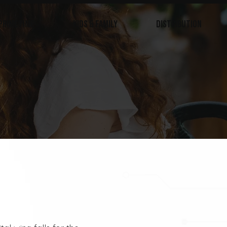
PRIMETIME
KIDS & FAMILY
DISTRIBUTION