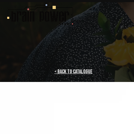
< Back to Catalogue