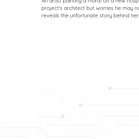
An artist painting a mural on a new hospit
project's architect but worries he may no
reveals the unfortunate story behind her 