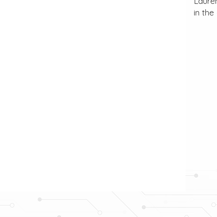
Lauren
in the