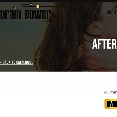
Home
ABOU
AFTER
< Back to Catalogue
90 mi