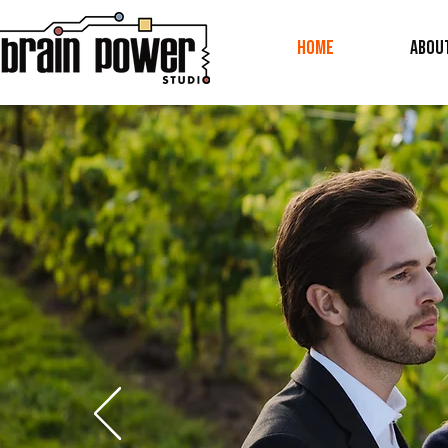
Home
ABOU