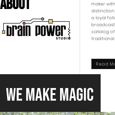
About
maker with
distinctio
a loyal fo
broadcaste
catalog of
traditiona
Read M
We Make Magic